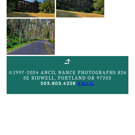
©1997-2024 ANCIL NANCE PHOTOGRAPHS 826
SE BIDWELL, PORTLAND OR 97202
503.803.4258
EMAIL