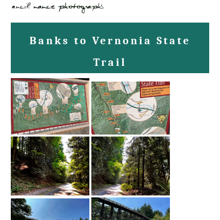
Banks to Vernonia State
Trail