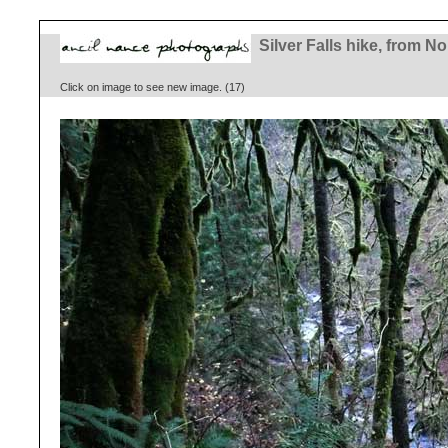
Silver Falls hike, from No
Click on image to see new image. (17)