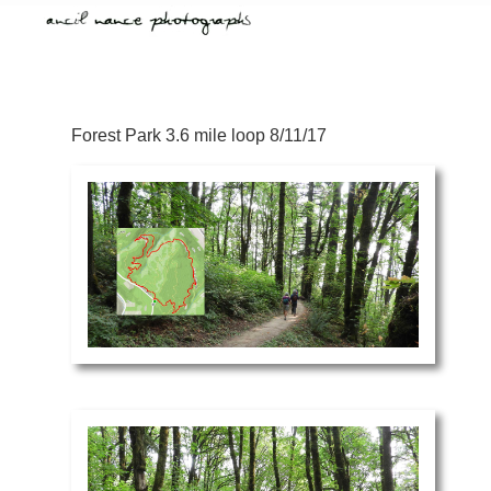
Forest Park 3.6 mile loop 8/11/17