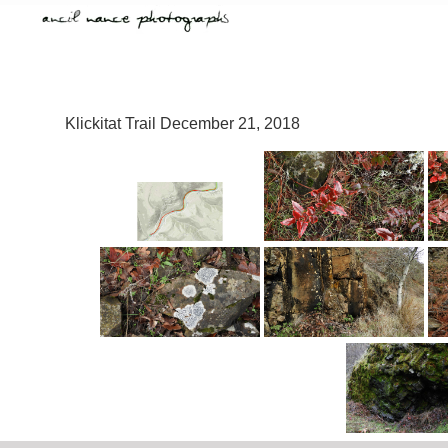
Klickitat Trail December 21, 2018