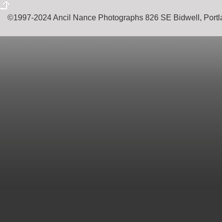
©1997-2024 Ancil Nance Photographs 826 SE Bidwell, Por