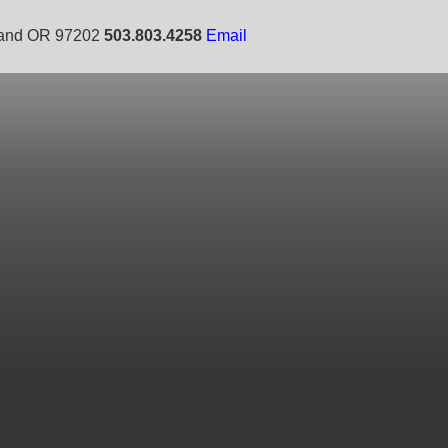
tland OR 97202
503.803.4258
Email