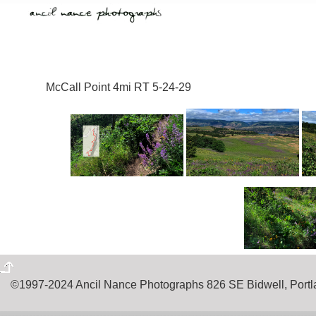
McCall Point 4mi RT 5-24-29
©1997-2024 Ancil Nance Photographs 826 SE Bidwell, Por