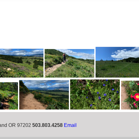
tland OR 97202
503.803.4258
Email