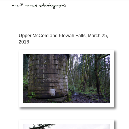
Upper McCord and Elowah Falls, March 25,
2016