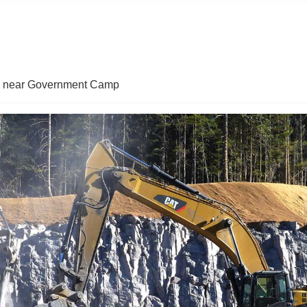
in near Government Camp