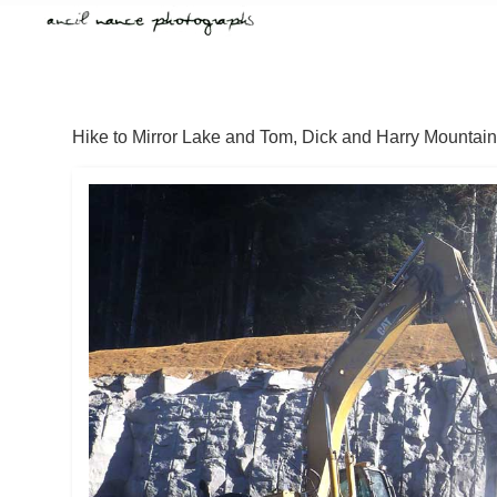
Hike to Mirror Lake and Tom, Dick and Harry Mounta