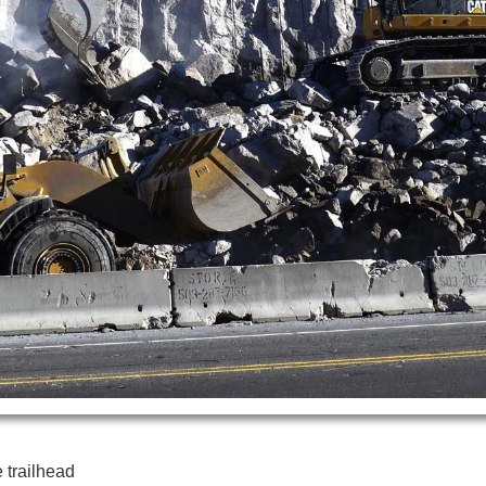
 trailhead