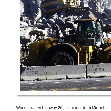
Work to widen highway 26 just across from Mirror Lake