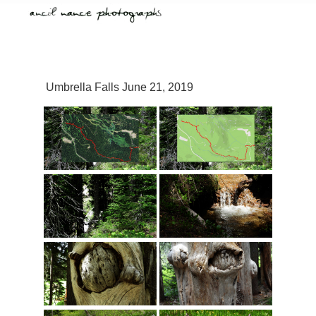
Umbrella Falls June 21, 2019