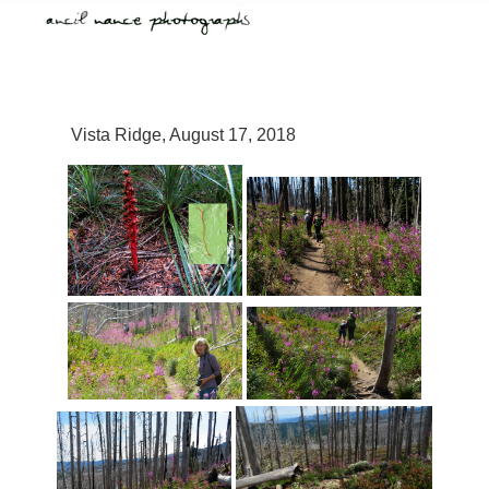
Vista Ridge, August 17, 2018