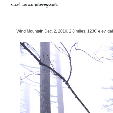
Wind Mountain Dec. 2, 2016, 2.8 miles, 1230' elev. ga