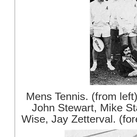
Mens Tennis. (from left
John Stewart, Mike S
Wise, Jay Zetterval. (fo