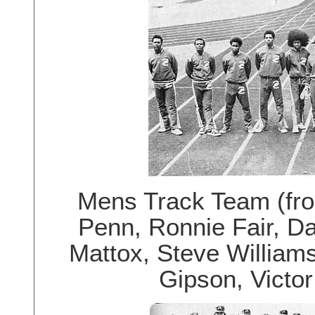
Mens Track Team (from
Penn, Ronnie Fair, Da
Mattox, Steve Williams,
Gipson, Victor