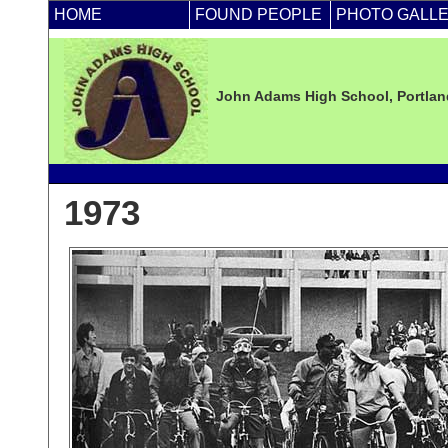
HOME
FOUND PEOPLE
PHOTO GALL
John Adams High School, Portland
1973