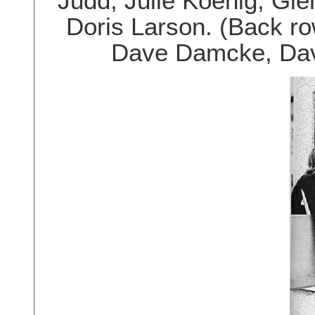
Judd, Julie Koenig, Gl
Doris Larson. (Back ro
Dave Damcke, Dave