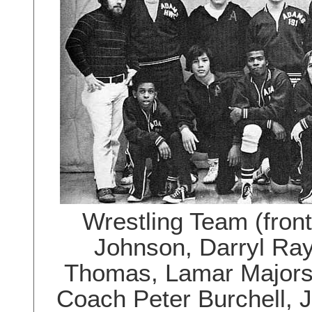
Wrestling Team (fron
Johnson, Darryl Ra
Thomas, Lamar Majors,
Coach Peter Burchell, J