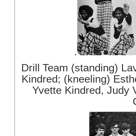
.
Drill Team (standing) Lav
Kindred; (kneeling) Est
Yvette Kindred, Judy 