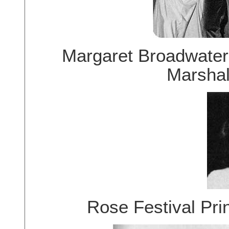
Margaret Broadwater
Marshal
Rose Festival Pr