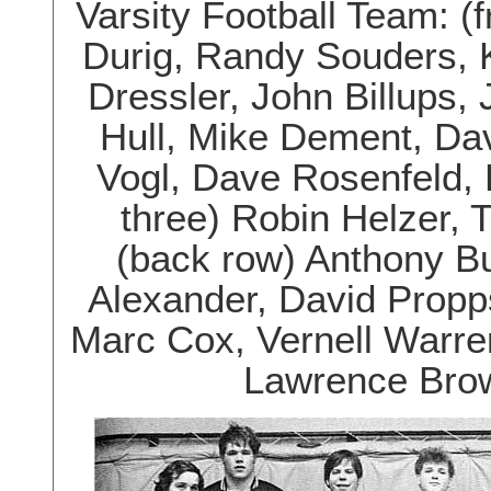
Varsity Football Team: (
Durig, Randy Souders, 
Dressler, John Billups, 
Hull, Mike Dement, Da
Vogl, Dave Rosenfeld,
three) Robin Helzer, T
(back row) Anthony Bu
Alexander, David Propp
Marc Cox, Vernell Warren
Lawrence Brow