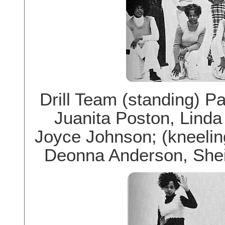
Drill Team (standing) P
Juanita Poston, Linda
Joyce Johnson; (kneeling
Deonna Anderson, Shei