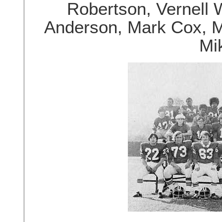
Robertson, Vernell 
Anderson, Mark Cox, M
Mi