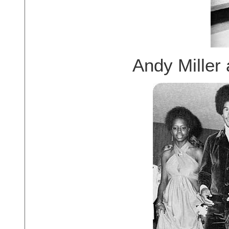
Andy Miller