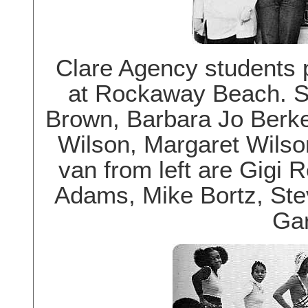
Clare Agency students 
at Rockaway Beach. S
Brown, Barbara Jo Berk
Wilson, Margaret Wilso
van from left are Gigi 
Adams, Mike Bortz, St
Gar