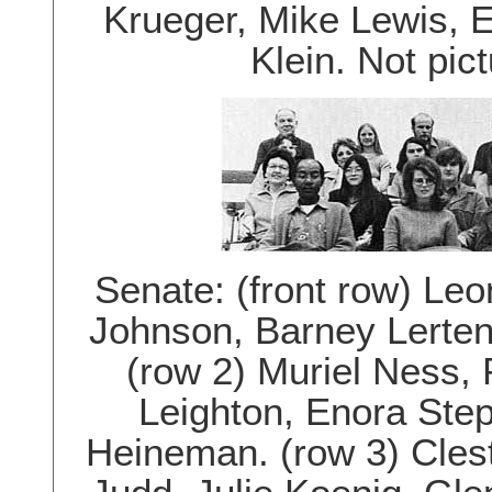
Krueger, Mike Lewis, 
Klein. Not pi
Senate: (front row) Leo
Johnson, Barney Lerten
(row 2) Muriel Ness,
Leighton, Enora Ste
Heineman. (row 3) Cles