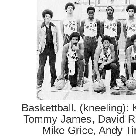
Baskettball. (kneeling)
Tommy James, David Ros
Mike Grice, Andy T