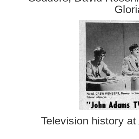
Glor
Television history at