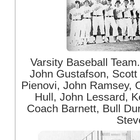
Varsity Baseball Team.
John Gustafson, Scott
Pienovi, John Ramsey, C
Hull, John Lessard, 
Coach Barnett, Bull Du
Steve