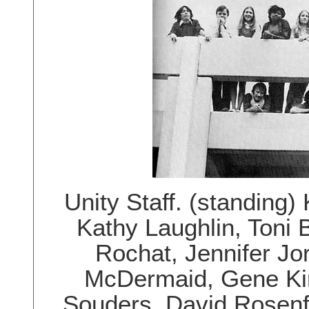
Unity Staff. (standing
Kathy Laughlin, Toni 
Rochat, Jennifer Jo
McDermaid, Gene Kin
Souders, David Rosenf